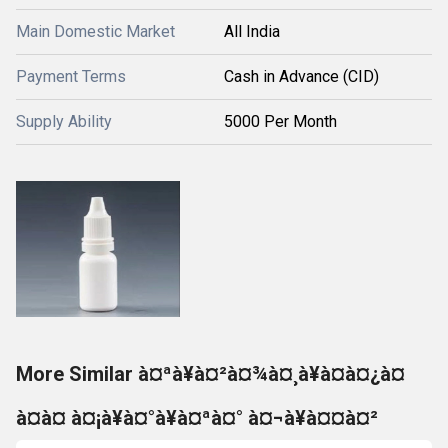
Main Domestic Market
All India
Payment Terms
Cash in Advance (CID)
Supply Ability
5000 Per Month
More Similar à¤ªà¥à¤²à¤¾à¤¸à¥à¤à¤¿à¤
à¤à¤ à¤¡à¥à¤°à¥à¤ªà¤° à¤¬à¥à¤¤à¤²