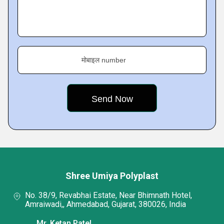
मोबाइल number
Shree Umiya Polyplast
No. 38/9, Revabhai Estate, Near Bhimnath Hotel,
Amraiwadi,, Ahmedabad, Gujarat, 380026, India
Mr. Ketan Patel