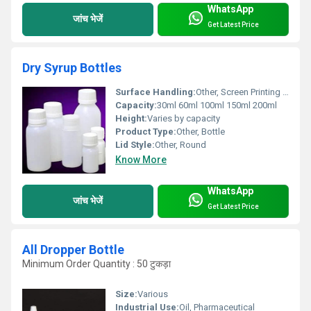
WhatsApp
जांच भेजें
Get Latest Price
Dry Syrup Bottles
Surface Handling:
Other, Screen Printing Option
Capacity:
30ml 60ml 100ml 150ml 200ml
Height:
Varies by capacity
Product Type:
Other, Bottle
Lid Style:
Other, Round
Know More
WhatsApp
जांच भेजें
Get Latest Price
All Dropper Bottle
Minimum Order Quantity : 50 टुकड़ा
Size:
Various
Industrial Use:
Oil, Pharmaceutical