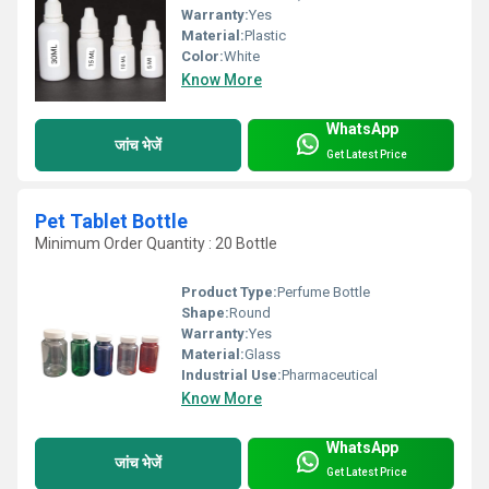
Warranty:
Yes
Material:
Plastic
Color:
White
Know More
WhatsApp
जांच भेजें
Get Latest Price
Pet Tablet Bottle
Minimum Order Quantity : 20 Bottle
Product Type:
Perfume Bottle
Shape:
Round
Warranty:
Yes
Material:
Glass
Industrial Use:
Pharmaceutical
Know More
WhatsApp
जांच भेजें
Get Latest Price