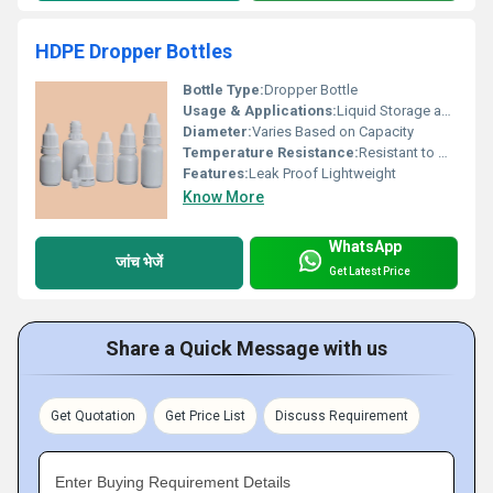
HDPE Dropper Bottles
Bottle Type:
Dropper Bottle
Usage & Applications:
Liquid Storage and Dispensing
Diameter:
Varies Based on Capacity
Temperature Resistance:
Resistant to Moderate Temperatures
Features:
Leak Proof Lightweight
Know More
WhatsApp
जांच भेजें
Get Latest Price
Share a Quick Message with us
Get Quotation
Get Price List
Discuss Requirement
Enter Buying Requirement Details