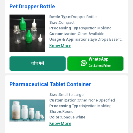
Pet Dropper Bottle
Bottle Type:
Dropper Bottle
Size:
Compact
Processing Type:
Injection Molding
Customization:
Other, Available
Usage & Applications:
Eye Drops Essential Oils Medical Liquids
Know More
WhatsApp
जांच भेजें
Get Latest Price
Pharmaceutical Tablet Container
Size:
Small to Large
Customization:
Other, None Specified
Processing Type:
Injection Molding
Shape:
Round
Color:
Opaque White
Know More