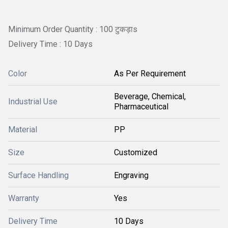
Minimum Order Quantity : 100 टुकड़ाs
Delivery Time : 10 Days
Color
As Per Requirement
Beverage, Chemical,
Industrial Use
Pharmaceutical
Material
PP
Size
Customized
Surface Handling
Engraving
Warranty
Yes
Delivery Time
10 Days