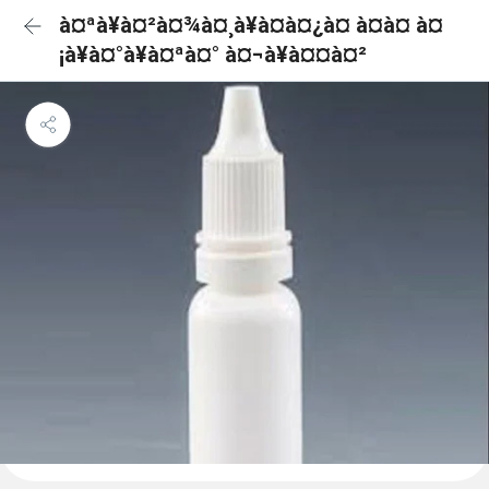
à¤ªà¥à¤²à¤¾à¤¸à¥à¤à¤¿à¤ à¤à¤ à¤
¡à¥à¤°à¥à¤ªà¤° à¤¬à¥à¤¤à¤²