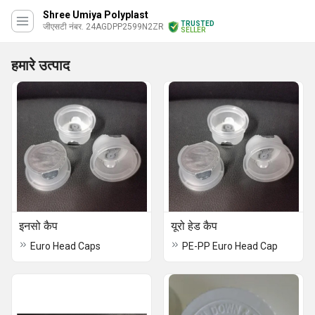
Shree Umiya Polyplast
TRUSTED
जीएसटी नंबर. 24AGDPP2599N2ZR
SELLER
हमारे उत्पाद
इनसो कैप
यूरो हेड कैप
Euro Head Caps
PE-PP Euro Head Cap