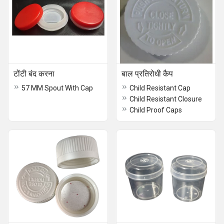
टोंटी बंद करना
बाल प्रतिरोधी कैप
57 MM Spout With Cap
Child Resistant Cap
Child Resistant Closure
Child Proof Caps