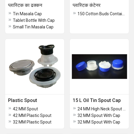
प्लास्टिक का ढक्कन
प्लास्टिक कंटेनर
Tin Masala Cap
150 Cotton Buds Container
Tablet Bottle With Cap
Small Tin Masala Cap
Plastic Spout
15 L Oil Tin Spout Cap
42 MM Spout
24 MM High Neck Spout With Cap
42 MM Plastic Spout
32 MM Spout With Cap
32 MM Plastic Spout
32 MM Spout With Cap