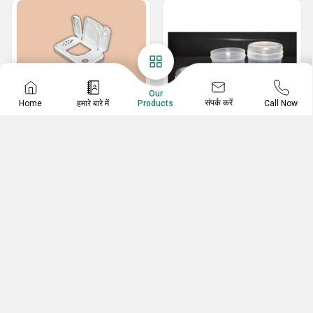
Our
संपर्क करें
Home
हमारे बारे में
Call Now
Products
Plastic Caps
Pharma Plastic
Containers
38mm Berry Type Cap
Plastic Ear Bud Stick Container
Spice Tin Cap
Cotton Ear Buds Containers