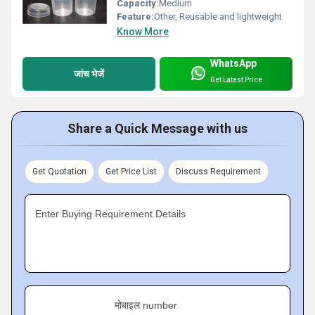
Capacity:
Medium
Feature:
Other, Reusable and lightweight
Know More
WhatsApp
जांच भेजें
Get Latest Price
Share a Quick Message with us
Get Quotation
Get Price List
Discuss Requirement
Enter Buying Requirement Details
मोबाइल number