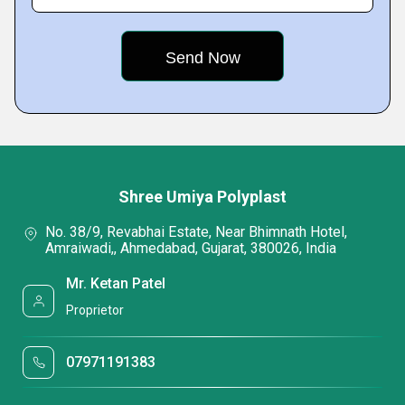
Shree Umiya Polyplast
No. 38/9, Revabhai Estate, Near Bhimnath Hotel,
Amraiwadi,, Ahmedabad, Gujarat, 380026, India
Mr. Ketan Patel
Proprietor
07971191383