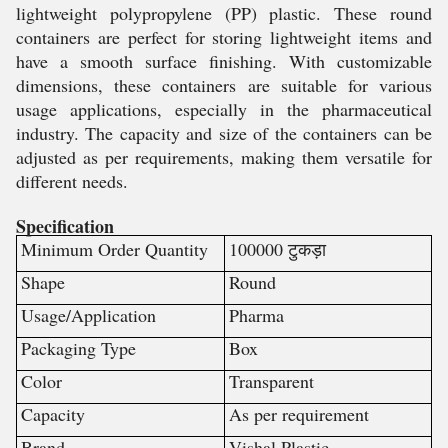
lightweight polypropylene (PP) plastic. These round
containers are perfect for storing lightweight items and
have a smooth surface finishing. With customizable
dimensions, these containers are suitable for various
usage applications, especially in the pharmaceutical
industry. The capacity and size of the containers can be
adjusted as per requirements, making them versatile for
different needs.
Specification
Minimum Order Quantity
100000 टुकड़ा
Shape
Round
Usage/Application
Pharma
Packaging Type
Box
Color
Transparent
Capacity
As per requirement
Brand
Vishal Plastic