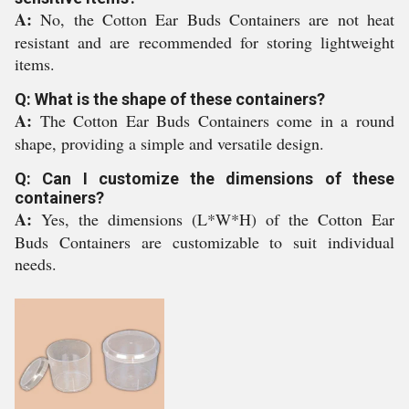
A:
No, the Cotton Ear Buds Containers are not heat
resistant and are recommended for storing lightweight
items.
Q: What is the shape of these containers?
A:
The Cotton Ear Buds Containers come in a round
shape, providing a simple and versatile design.
Q: Can I customize the dimensions of these
containers?
A:
Yes, the dimensions (L*W*H) of the Cotton Ear
Buds Containers are customizable to suit individual
needs.