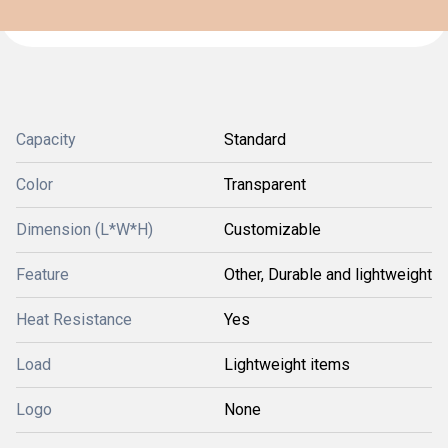
Capacity
Standard
Color
Transparent
Dimension (L*W*H)
Customizable
Feature
Other, Durable and lightweight
Heat Resistance
Yes
Load
Lightweight items
Logo
None